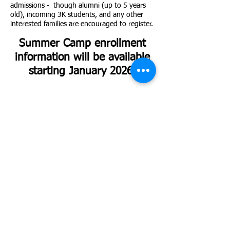
admissions - though alumni (up to 5 years
old), incoming 3K students, and any other
interested families are encouraged to register.
Summer Camp enrollment
information will be available
starting January 2026!
Stay Updated!
Sign up here to receive the latest information on open
houses and application deadlines!
First and Last Name