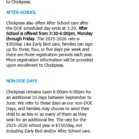
to Chickpeas.
AFTER-SCHOOL
Chickpeas also offers After School care after
the DOE scheduled day ends at 3:20.
After
School is offered from 3:30-6:00pm
,
Monday
through Friday
. The
2025-2026
rate is
$30/day. Like Early Bird care, families can sign
up for three, four, or five days per week and
there are three registration periods each year.
More registration information will be provided
upon enrollment to Chickpeas.
NON-DOE DAYS
Chickpeas remains open 8:00am-6:00pm for
an additional 10 days between September to
June. We refer to these days as our non-DOE
Days, and families may choose to send their
child to as few or as many of them as they
wish for an additional fee. The rate for the
2025-2026
school year is $150/day, not
including Early Bird and/or After School care.