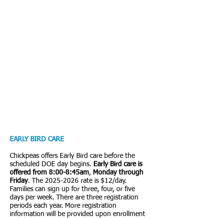
EARLY BIRD CARE
Chickpeas offers Early Bird care before the
scheduled DOE day begins.
Early Bird care is
offered from 8:00-8:45am
,
Monday through
Friday
. The
2025-2026
rate is $12/day.
Families can sign up for three, four, or five
days per week. There are three registration
periods each year. More registration
information will be provided upon enrollment