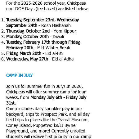
For the
2025-2026
school year, Chickpeas
non-DOE Days (fee based) are listed below:
Tuesday, September 23rd, Wednesday
September 24th
- Rosh Hashanah
Thursday, October 2nd
- Yom Kippur
Monday, October 20th
- Diwali
Tuesday, February 17th through Friday,
February 20th
- Mid-Winter Break
Friday, March 20th
- Eid al-Fitr
Wednesday, May 27th
- Eid al-Adha
CAMP IN JULY
Join us for summer fun in July! In 2026,
Chickpeas will offer summer camp for four
weeks, from
Monday
July 6th - Friday July
31st
.
Camp includes daily sprinkler play in our
backyard, trips to Prospect Park, and all day
field trips to places like the Transit Museum,
Coney Island, Puppetworks/JJ Byrne
Playground, and more! Currently enrolled
students will receive first priority in our camp