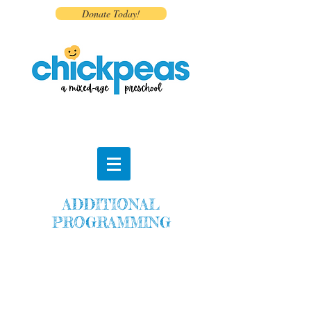
Donate Today!
ADDITIONAL
PROGRAMMING