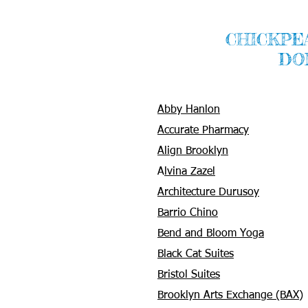
CHICKPE
DO
Abby Hanlon
Accurate Pharmacy
Align Brooklyn
A
lvina Zazel
Architecture Durusoy
Barrio Chino
Bend and Bloom Yoga
Black Cat Suites
Bristol Suites
Brooklyn Arts Exchange (BAX)