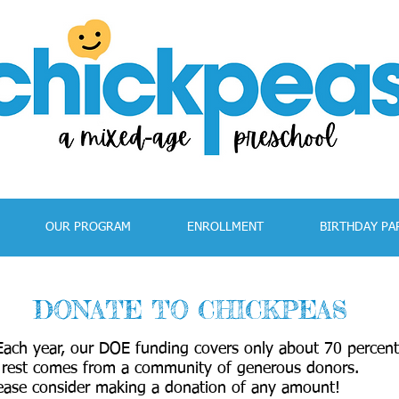
OUR PROGRAM
ENROLLMENT
BIRTHDAY PA
DONATE TO CHICKPEAS
 Each year, our DOE funding covers only about 70 percent
 rest comes from a community of generous donors.
ease consider making a donation of any amount!