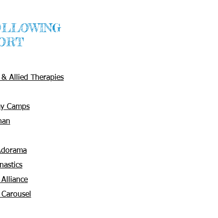
OLLOWING
ORT
& Allied Therapies
ay Camps
han
 Adorama
nastics
 Alliance
 Carousel