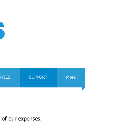
RTIES
SUPPORT
More
 of our expenses.