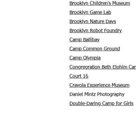
Brooklyn Children's Museum
Brooklyn Game Lab
Brooklyn Nature Days
Brooklyn Robot Foundry
Camp Ballibay
Camp Common Ground
Camp Olympia
Congregration Beth Elohim Ca
Court 16
Crayola Experience Museum
Daniel Mintz Photography
Double-Daring Camp for Girls