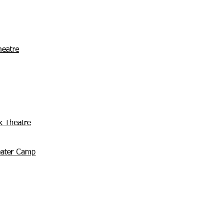
heatre
k Theatre
eater Camp