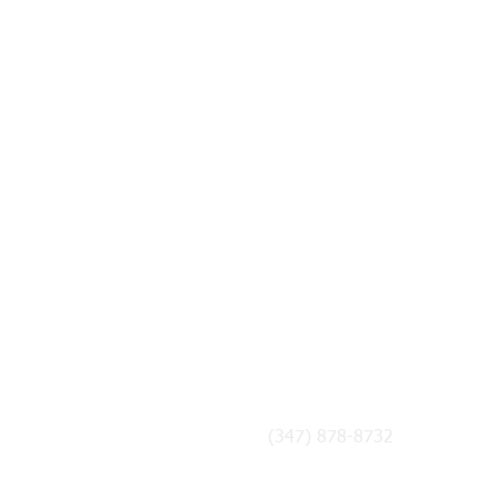
CONTACT US
admin@chickpeas.org
(347) 878-8732