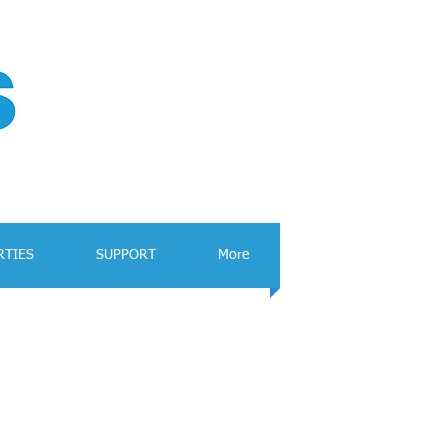
RTIES
SUPPORT
More