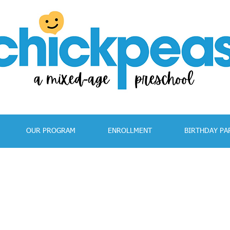
OUR PROGRAM
ENROLLMENT
BIRTHDAY PA