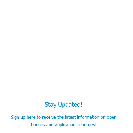
Stay Updated!
Sign up here to receive the latest information on open
houses and application deadlines!