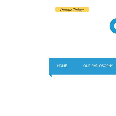
Donate Today!
HOME
OUR PHILOSOPHY